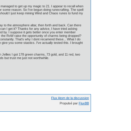
d managed to get up my magic to 21. I appear to recall when
for some reason. So I've begun doing runecrafting. The spell
 should I just keep mining Wind and Chaos runes to fund my
 way to the atmosphere altar, then forth and back. Can there
 can I get it? Thanks for any advice, I have tried asking
ed by. I suppose it gets better once you enter member
se the RoW raise the opportunity of charms being dropped?
onstantly. That's why I dont recamend these... What I do
 give you some stastics. I've actually tested this. I brought
n Jellies I got 178 green charms, 73 gold, and 11 red, two
lds but trust me just not worthwhile.
Flux Atom de la discussion
Propulsé par
FluxBB