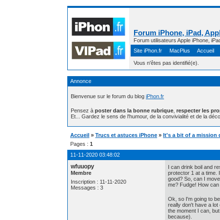
Forum iPhone, iPad, Appl
Forum utilisateurs Apple iPhone, iPa
Site iPhon.fr
MacPlus
Accueil
Vous n'êtes pas identifié(e).
Annonce
Bienvenue sur le forum du blog
iPhon.fr
Pensez à
poster dans la bonne rubrique
,
respecter les pr
Et... Gardez le sens de l'humour, de la convivialité et de la déco
Accueil
»
Trucs et astuces iPhone
»
It's a bit of a missi
Pages :
1
11-11-2020 03:48:02
wfuuopy
I can drink boil and r
Membre
protector 1 at a time.
good? So, can I move
Inscription : 11-11-2020
me? Fudge! How can th
Messages : 3
Ok, so I'm going to b
really don't have a lo
the moment I can, but 
because).