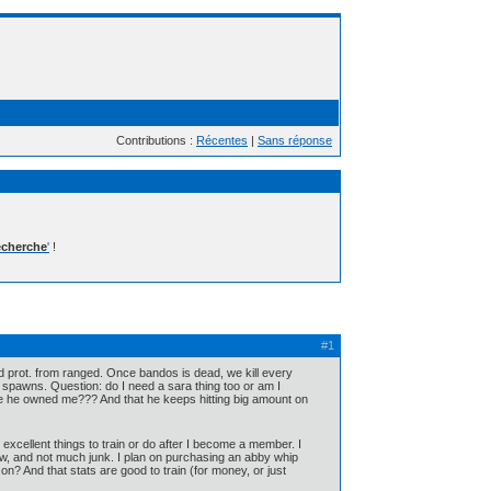
Contributions :
Récentes
|
Sans réponse
cherche
'
!
#1
nd prot. from ranged. Once bandos is dead, we kill every
he spawns. Question: do I need a sara thing too or am I
 he owned me??? And that he keeps hitting big amount on
xcellent things to train or do after I become a member. I
 now, and not much junk. I plan on purchasing an abby whip
 on? And that stats are good to train (for money, or just