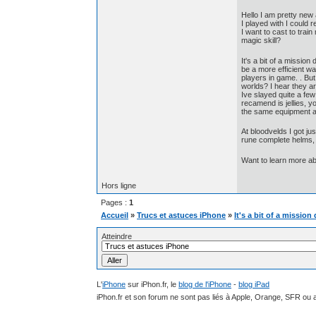
Hello I am pretty new
I played with I could
I want to cast to tra
magic skill?
It's a bit of a missio
be a more efficient wa
players in game. . Bu
worlds? I hear they a
Ive slayed quite a fe
recamend is jellies, y
the same equipment an
At bloodvelds I got ju
rune complete helms, l
Want to learn more a
Hors ligne
Pages :
1
Accueil
»
Trucs et astuces iPhone
»
It's a bit of a missi
Atteindre
L'
iPhone
sur iPhon.fr, le
blog de l'iPhone
-
blog iPad
iPhon.fr et son forum ne sont pas liés à Apple, Orange, SFR ou a