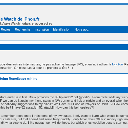
e Watch de iPhon.fr
d, Apple Watch, forfaits et accessoires
Règles
Recherche
Inscription
Identification
Notre app.
opos des autres internautes
, ne pas utiliser le langage SMS, et enfin, à utiliser la
fonction '
Re
ntraction. On n'est pas là pour se prendre la tête ! ;-)
on doing RuneScape mining
estore and run in first. Brew provides me 89 hp and 92 def (good?) . From melle while my frie
 IF we can do it again, my friend stays in NW corner and I sit at middle and att overall when 
 or not? Any suggestions to my plans? We Have NO Food or Prayers on. With...?! How come
is be? I have 52 assault!!! 52 attack!!! How can this be hopeless?!
e a member soon, once I train some of my own stats. I only want to learn what would be some e
t of cash atm, but that I could find some fairly quickly. I only have about 300k in money right
idk what else to do. I like quests, so I will do these, but which ones would be best to start out