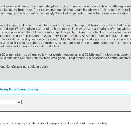
 and wondered if magic is a fantastic place to start, I made my account a few months ago an
 receive totally free runes from the woman outside the castle but she won't give me any more 
in my magic at this level will be seemingly Wind Bolt (atmosphere and chaos runes needed) so
n doing the mining, I have to run into the wizards tower, then get 30 blank runes then all of the
y of doing it? I also obviously require chaos runes, if I only get a chaos talisman? If so where
t no one appears to be able to speak or spell properly. . Something else I am somewhat puzzl
re good red charm droppers so want to try them. (uring tabs) Another question I have, is do
w bloodvelds in my day so heres my advice. Bloodvelds drop mostly green charms but reach c
ou are going to get rune full helm drops, lvl 3 hints and the green charms you desire. Ok let me
d stock setup from bloodvelds and jellies.
st 20 green charms, others so low not worth mentioning, and 60 kills until my food was gone. I
vl 3 hint, also 521 kills until my food was gone!!! That means it is possible to attempt bloodve
bout RuneScape at rsgoldfast.com
on doing RuneScape mining
utres et les marques citées sont la propriété de leurs détenteurs respectifs.